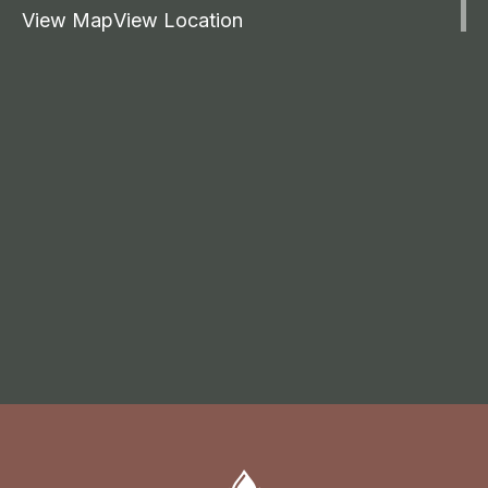
View Map
View Location