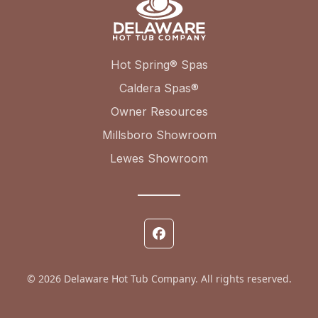
Hot Spring® Spas
Caldera Spas®
Owner Resources
Millsboro Showroom
Lewes Showroom
© 2026 Delaware Hot Tub Company. All rights reserved.