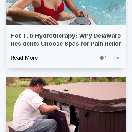
Hot Tub Hydrotherapy: Why Delaware
Residents Choose Spas for Pain Relief
Read More
5 minutes