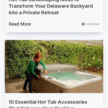
Transform Your Delaware Backyard
into a Private Retreat
Read More
4 minutes
10 Essential Hot Tub Accessories