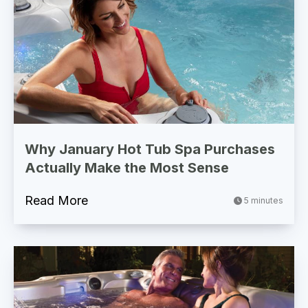
Why January Hot Tub Spa Purchases
Actually Make the Most Sense
Read More
5 minutes