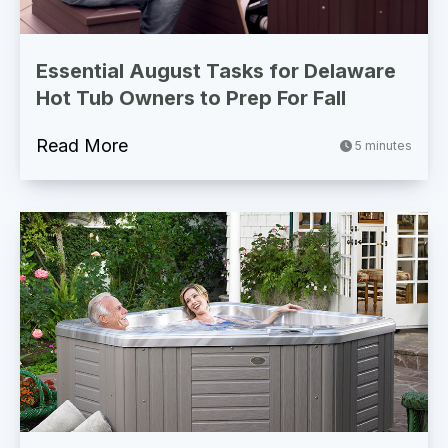
Essential August Tasks for Delaware
Hot Tub Owners to Prep For Fall
Read More
5 minutes