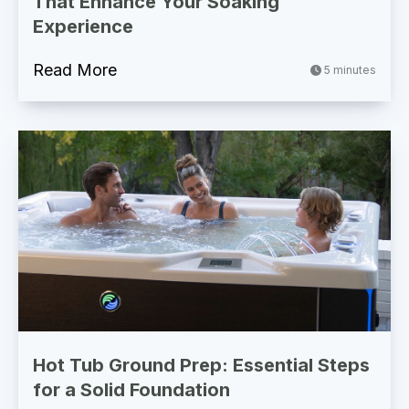
That Enhance Your Soaking
Experience
Read More
5 minutes
Hot Tub Ground Prep: Essential Steps
for a Solid Foundation