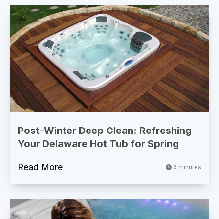
Post-Winter Deep Clean: Refreshing
Your Delaware Hot Tub for Spring
Read More
6 minutes