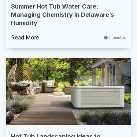
Summer Hot Tub Water Care:
Managing Chemistry in Delaware’s
Humidity
Read More
5 minutes
Hot Tub Landscaping Ideas to