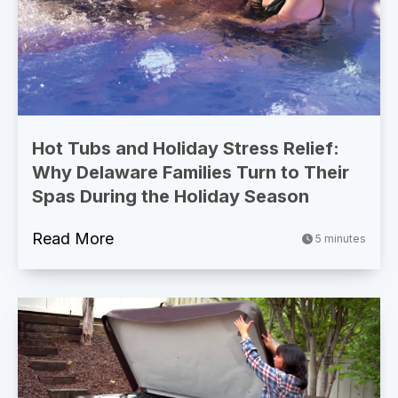
Hot Tubs and Holiday Stress Relief:
Why Delaware Families Turn to Their
Spas During the Holiday Season
Read More
5 minutes