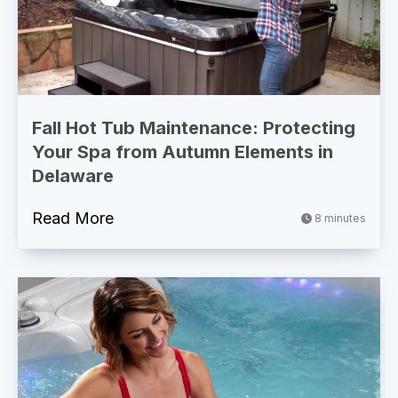
Fall Hot Tub Maintenance: Protecting
Your Spa from Autumn Elements in
Delaware
Read More
8 minutes