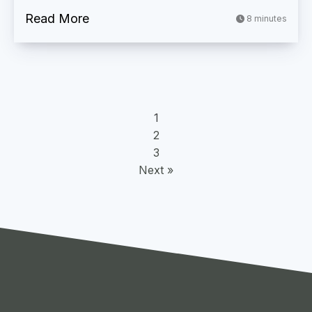
Read More
8 minutes
1
2
3
Next »