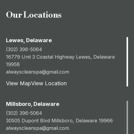
Our Locations
Lewes, Delaware
(302) 396-5064
16779 Unit 3 Coastal Highway Lewes, Delaware
19958
alwayscleanspa@gmail.com
View Map
View Location
Millsboro, Delaware
(302) 396-5064
30505 Dupont Blvd Millsboro, Delaware 19966
alwayscleanspa@gmail.com