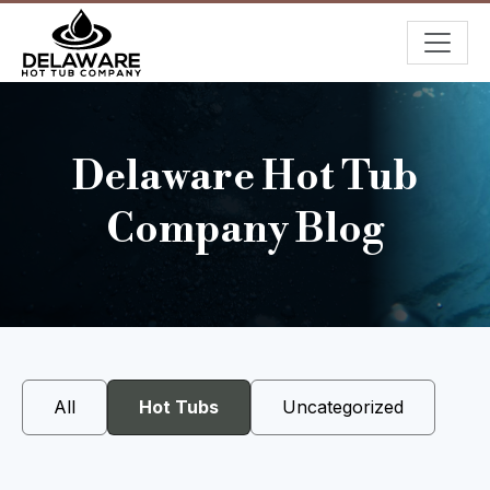
Delaware Hot Tub
Company Blog
All
Hot Tubs
Uncategorized