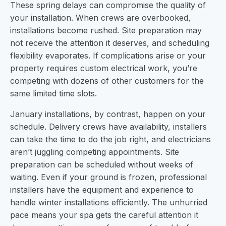
These spring delays can compromise the quality of
your installation. When crews are overbooked,
installations become rushed. Site preparation may
not receive the attention it deserves, and scheduling
flexibility evaporates. If complications arise or your
property requires custom electrical work, you’re
competing with dozens of other customers for the
same limited time slots.
January installations, by contrast, happen on your
schedule. Delivery crews have availability, installers
can take the time to do the job right, and electricians
aren’t juggling competing appointments. Site
preparation can be scheduled without weeks of
waiting. Even if your ground is frozen, professional
installers have the equipment and experience to
handle winter installations efficiently. The unhurried
pace means your spa gets the careful attention it