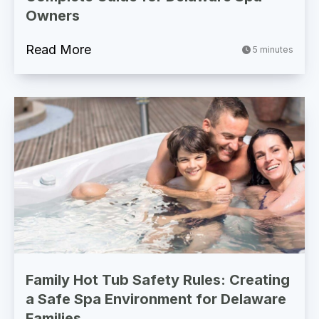
Owners
Read More
5 minutes
Family Hot Tub Safety Rules: Creating
a Safe Spa Environment for Delaware
Families