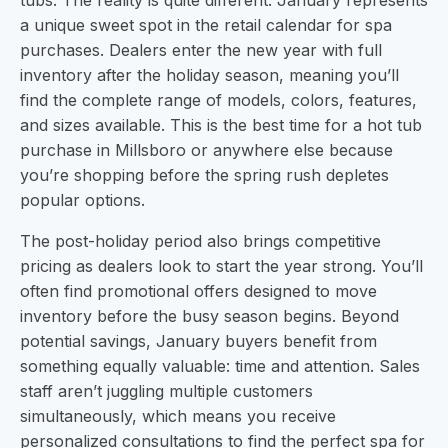
tubs. The reality is quite different. January represents
a unique sweet spot in the retail calendar for spa
purchases. Dealers enter the new year with full
inventory after the holiday season, meaning you’ll
find the complete range of models, colors, features,
and sizes available. This is the best time for a hot tub
purchase in Millsboro or anywhere else because
you’re shopping before the spring rush depletes
popular options.
The post-holiday period also brings competitive
pricing as dealers look to start the year strong. You’ll
often find promotional offers designed to move
inventory before the busy season begins. Beyond
potential savings, January buyers benefit from
something equally valuable: time and attention. Sales
staff aren’t juggling multiple customers
simultaneously, which means you receive
personalized consultations to find the perfect spa for