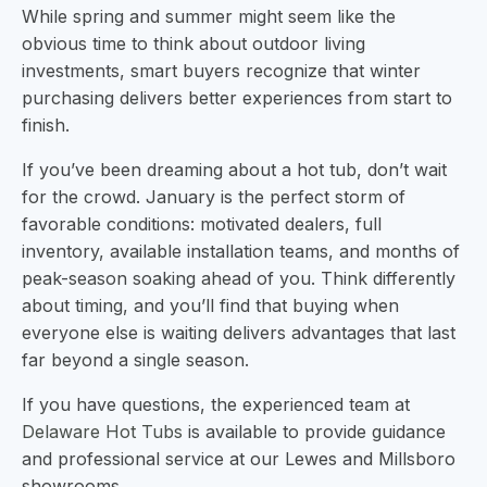
While spring and summer might seem like the
obvious time to think about outdoor living
investments, smart buyers recognize that winter
purchasing delivers better experiences from start to
finish.
If you’ve been dreaming about a hot tub, don’t wait
for the crowd. January is the perfect storm of
favorable conditions: motivated dealers, full
inventory, available installation teams, and months of
peak-season soaking ahead of you. Think differently
about timing, and you’ll find that buying when
everyone else is waiting delivers advantages that last
far beyond a single season.
If you have questions, the experienced team at
Delaware Hot Tubs
is available to provide guidance
and professional service at our Lewes and Millsboro
showrooms.