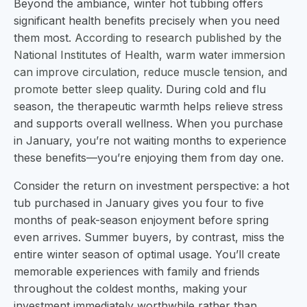
Beyond the ambiance, winter hot tubbing offers
significant health benefits precisely when you need
them most.
According to research published by the
National Institutes of Health, warm water immersion
can improve circulation, reduce muscle tension, and
promote better sleep quality
. During cold and flu
season, the therapeutic warmth helps relieve stress
and supports overall wellness. When you purchase
in January, you’re not waiting months to experience
these benefits—you’re enjoying them from day one.
Consider the return on investment perspective: a hot
tub purchased in January gives you four to five
months of peak-season enjoyment before spring
even arrives. Summer buyers, by contrast, miss the
entire winter season of optimal usage. You’ll create
memorable experiences with family and friends
throughout the coldest months, making your
investment immediately worthwhile rather than