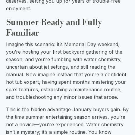
deserves, setting you up for years of trouble-free
enjoyment.
Summer-Ready and Fully
Familiar
Imagine this scenario: it’s Memorial Day weekend,
you’re hosting your first backyard gathering of the
season, and you’re fumbling with water chemistry,
uncertain about jet settings, and still reading the
manual. Now imagine instead that you’re a confident
hot tub expert, having spent months mastering your
spa’s features, establishing a maintenance routine,
and troubleshooting any minor issues that arose.
This is the hidden advantage January buyers gain. By
the time summer entertaining season arrives, you’re
not a novice—you’re experienced. Water chemistry
isn’t a mystery; it’s a simple routine. You know