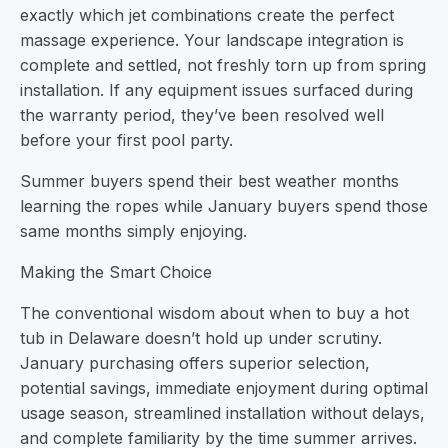
exactly which jet combinations create the perfect
massage experience. Your landscape integration is
complete and settled, not freshly torn up from spring
installation. If any equipment issues surfaced during
the warranty period, they’ve been resolved well
before your first pool party.
Summer buyers spend their best weather months
learning the ropes while January buyers spend those
same months simply enjoying.
Making the Smart Choice
The conventional wisdom about when to buy a hot
tub in Delaware doesn’t hold up under scrutiny.
January purchasing offers superior selection,
potential savings, immediate enjoyment during optimal
usage season, streamlined installation without delays,
and complete familiarity by the time summer arrives.