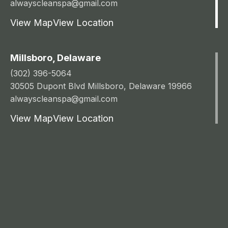
alwayscleanspa@gmail.com
View Map
View Location
Millsboro, Delaware
(302) 396-5064
30505 Dupont Blvd Millsboro, Delaware 19966
alwayscleanspa@gmail.com
View Map
View Location