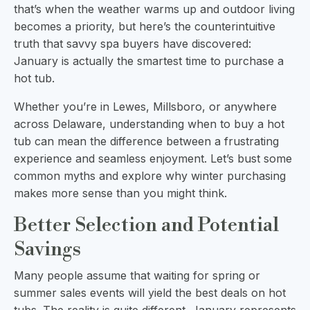
that’s when the weather warms up and outdoor living
becomes a priority, but here’s the counterintuitive
truth that savvy spa buyers have discovered:
January is actually the smartest time to purchase a
hot tub.
Whether you’re in Lewes, Millsboro, or anywhere
across Delaware, understanding when to buy a hot
tub can mean the difference between a frustrating
experience and seamless enjoyment. Let’s bust some
common myths and explore why winter purchasing
makes more sense than you might think.
Better Selection and Potential
Savings
Many people assume that waiting for spring or
summer sales events will yield the best deals on hot