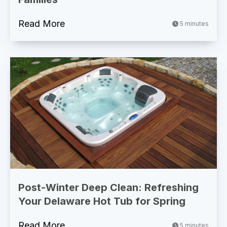
Read More
5 minutes
Post-Winter Deep Clean: Refreshing
Your Delaware Hot Tub for Spring
Read More
5 minutes