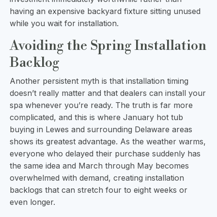
having an expensive backyard fixture sitting unused
while you wait for installation.
Avoiding the Spring Installation
Backlog
Another persistent myth is that installation timing
doesn’t really matter and that dealers can install your
spa whenever you’re ready. The truth is far more
complicated, and this is where January hot tub
buying in Lewes and surrounding Delaware areas
shows its greatest advantage. As the weather warms,
everyone who delayed their purchase suddenly has
the same idea and March through May becomes
overwhelmed with demand, creating installation
backlogs that can stretch four to eight weeks or
even longer.