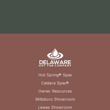
Hot Spring® Spas
Caldera Spas®
Owner Resources
Millsboro Showroom
Lewes Showroom