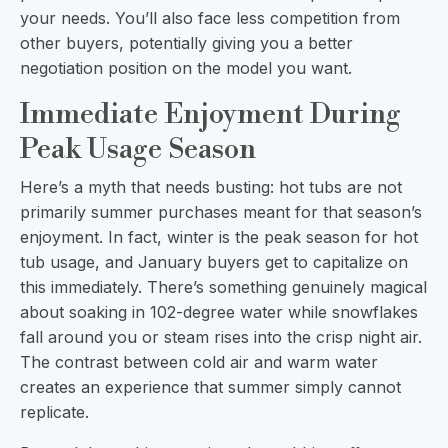
your needs. You’ll also face less competition from
other buyers, potentially giving you a better
negotiation position on the model you want.
Immediate Enjoyment During
Peak Usage Season
Here’s a myth that needs busting: hot tubs are not
primarily summer purchases meant for that season’s
enjoyment. In fact, winter is the peak season for hot
tub usage, and January buyers get to capitalize on
this immediately. There’s something genuinely magical
about soaking in 102-degree water while snowflakes
fall around you or steam rises into the crisp night air.
The contrast between cold air and warm water
creates an experience that summer simply cannot
replicate.