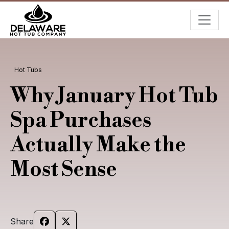
Hot Tubs
Why January Hot Tub
Spa Purchases
Actually Make the
Most Sense
Share