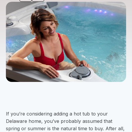
If you’re considering adding a hot tub to your
Delaware home, you’ve probably assumed that
spring or summer is the natural time to buy. After all,