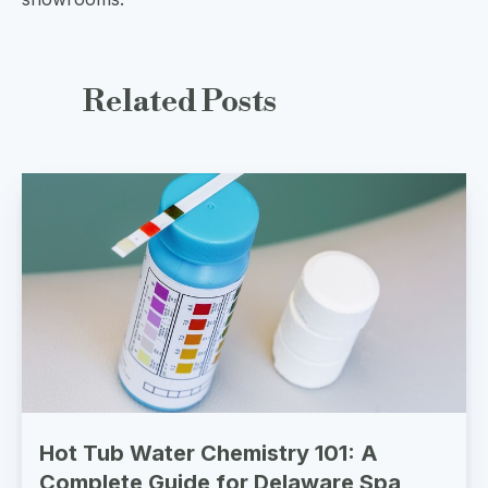
Related
Posts
Hot Tub Water Chemistry 101: A
Complete Guide for Delaware Spa