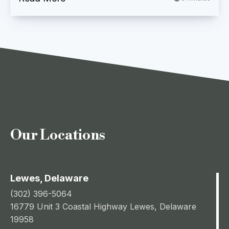
Our Locations
Lewes, Delaware
(302) 396-5064
16779 Unit 3 Coastal Highway Lewes, Delaware
19958