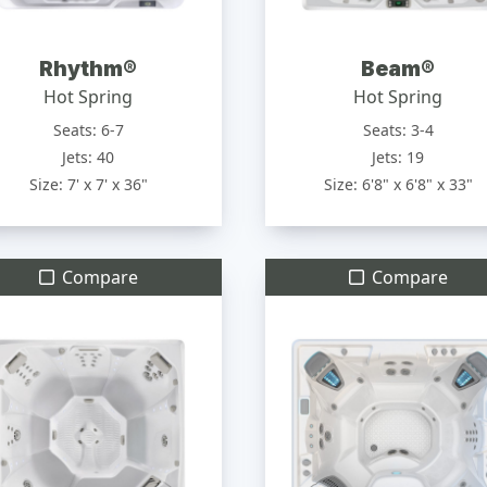
Rhythm®
Beam®
Hot Spring
Hot Spring
Seats: 6-7
Seats: 3-4
Jets: 40
Jets: 19
Size: 7' x 7' x 36"
Size: 6'8" x 6'8" x 33"
Compare
Compare