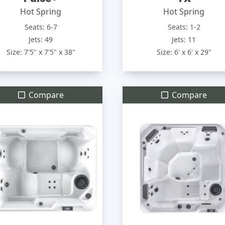
Hot Spring
Hot Spring
Seats: 6-7
Seats: 1-2
Jets: 49
Jets: 11
Size: 7'5" x 7'5" x 38"
Size: 6' x 6' x 29"
Compare
Compare