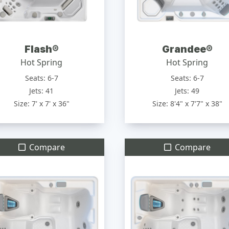
Flash®
Grandee®
Hot Spring
Hot Spring
Seats: 6-7
Seats: 6-7
Jets: 41
Jets: 49
Size: 7' x 7' x 36"
Size: 8'4" x 7'7" x 38"
Compare
Compare