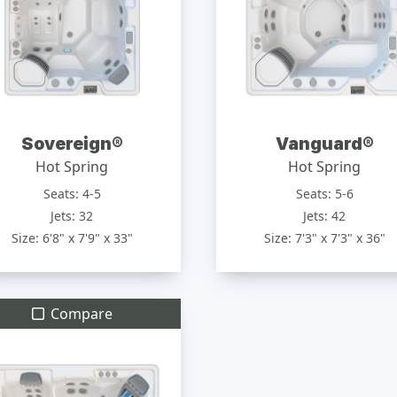
Sovereign®
Vanguard®
Hot Spring
Hot Spring
Seats: 4-5
Seats: 5-6
Jets: 32
Jets: 42
Size: 6'8" x 7'9" x 33"
Size: 7'3" x 7'3" x 36"
Compare