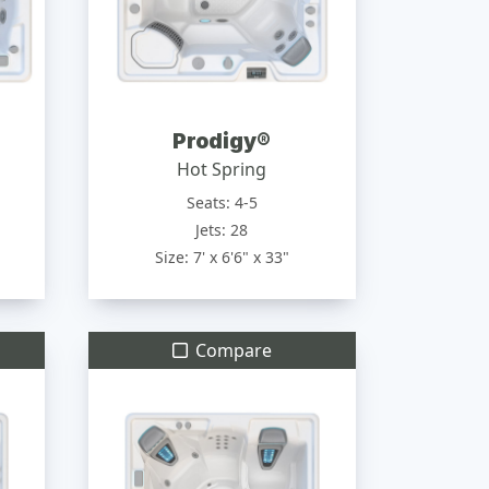
Prodigy®
Hot Spring
Seats: 4-5
Jets: 28
Size: 7' x 6'6" x 33"
Compare