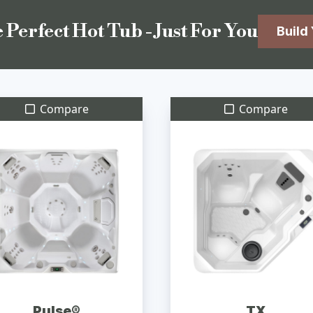
 Perfect Hot Tub - Just For You
Build
Compare
Compare
Pulse®
TX