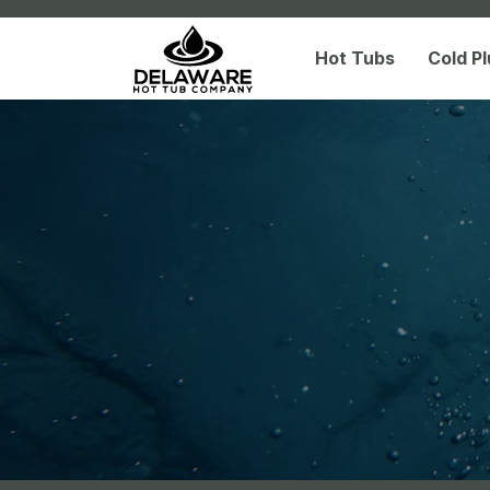
Hot Tubs
Cold P