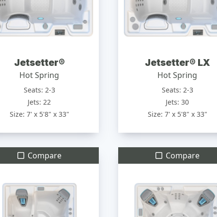
Jetsetter®
Jetsetter® LX
Hot Spring
Hot Spring
Seats: 2-3
Seats: 2-3
Jets: 22
Jets: 30
Size: 7' x 5'8" x 33"
Size: 7' x 5'8" x 33"
Compare
Compare