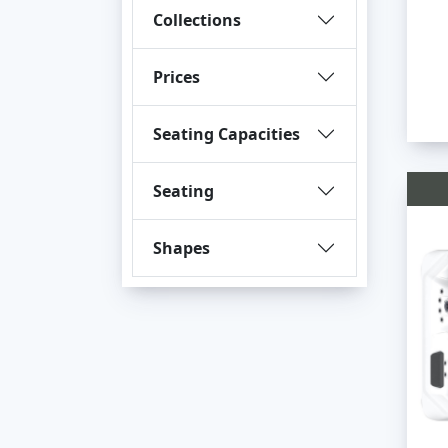
Collections
Prices
Seating Capacities
Seating
Shapes