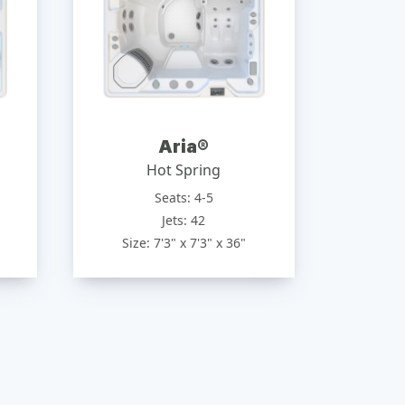
Aria®
Hot Spring
Seats: 4-5
Jets: 42
Size: 7'3" x 7'3" x 36"