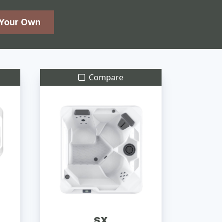
 Your Own
Compare
SX