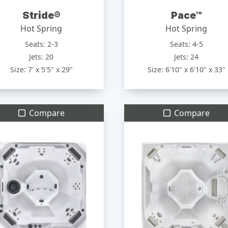
Stride®
Pace™
Hot Spring
Hot Spring
Seats: 2-3
Seats: 4-5
Jets: 20
Jets: 24
Size: 7' x 5'5" x 29"
Size: 6'10" x 6'10" x 33"
Compare
Compare