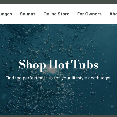
lunges
Saunas
Online Store
For Owners
Ab
Shop Hot Tubs
Find the perfect hot tub for your lifestyle and budget.