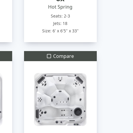
Hot Spring
Seats: 2-3
Jets: 18
Size: 6' x 6'5" x 33"
Compare