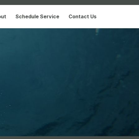
out
Schedule Service
Contact Us