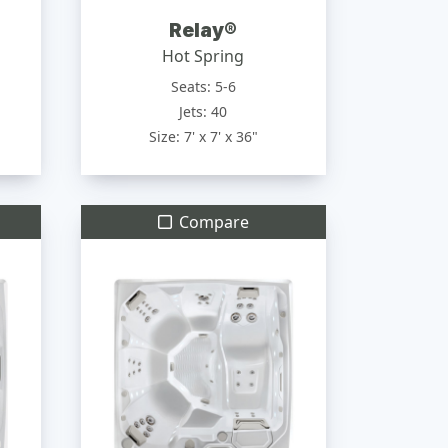
Relay®
Hot Spring
Seats: 5-6
Jets: 40
Size: 7' x 7' x 36"
Compare