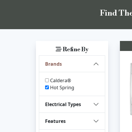
Find The
Refine By
Brands
Caldera®
Hot Spring
Electrical Types
Features