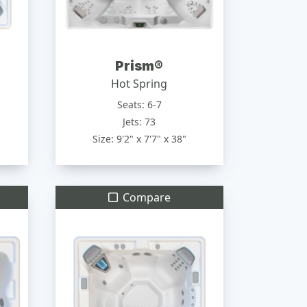
Prism®
Hot Spring
Seats: 6-7
Jets: 73
Size: 9'2" x 7'7" x 38"
Compare