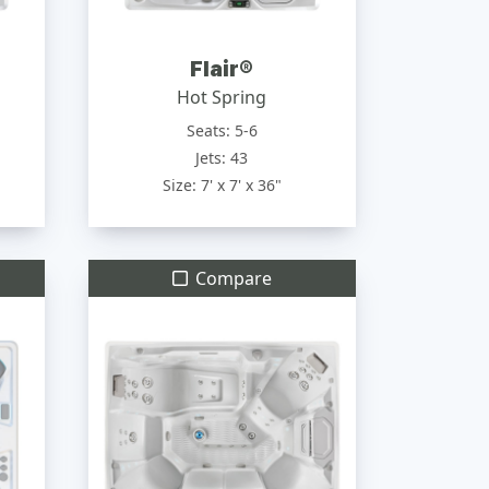
Flair®
Hot Spring
Seats: 5-6
Jets: 43
Size: 7' x 7' x 36"
Compare