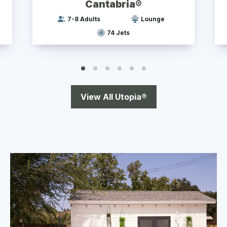
Cantabria®
7-8 Adults
Lounge
74 Jets
View All Utopia®