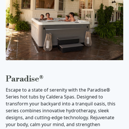
Paradise®
Escape to a state of serenity with the Paradise®
Series hot tubs by Caldera Spas. Designed to
transform your backyard into a tranquil oasis, this
series combines innovative hydrotherapy, sleek
designs, and cutting-edge technology. Rejuvenate
your body, calm your mind, and strengthen