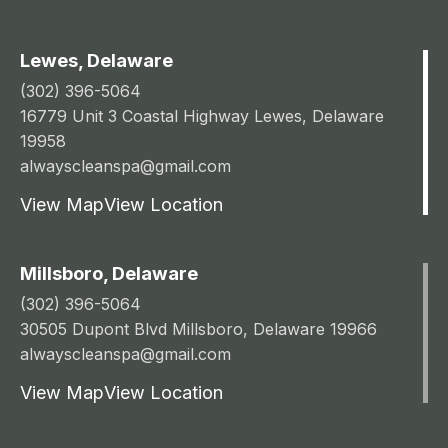
Lewes, Delaware
(302) 396-5064
16779 Unit 3 Coastal Highway Lewes, Delaware
19958
alwayscleanspa@gmail.com
View Map
View Location
Millsboro, Delaware
(302) 396-5064
30505 Dupont Blvd Millsboro, Delaware 19966
alwayscleanspa@gmail.com
View Map
View Location