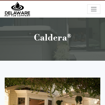
Caldera®