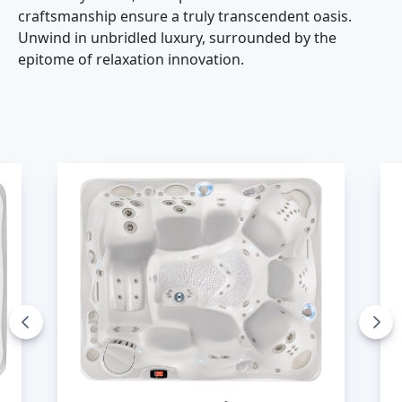
craftsmanship ensure a truly transcendent oasis.
Unwind in unbridled luxury, surrounded by the
epitome of relaxation innovation.