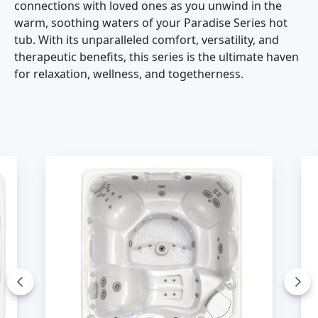
connections with loved ones as you unwind in the
warm, soothing waters of your Paradise Series hot
tub. With its unparalleled comfort, versatility, and
therapeutic benefits, this series is the ultimate haven
for relaxation, wellness, and togetherness.