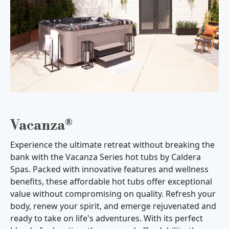
Vacanza®
Experience the ultimate retreat without breaking the
bank with the Vacanza Series hot tubs by Caldera
Spas. Packed with innovative features and wellness
benefits, these affordable hot tubs offer exceptional
value without compromising on quality. Refresh your
body, renew your spirit, and emerge rejuvenated and
ready to take on life's adventures. With its perfect