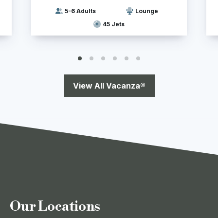
5-6 Adults
Lounge
45 Jets
View All Vacanza®
Our Locations