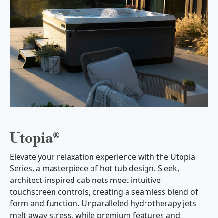
Utopia®
Elevate your relaxation experience with the Utopia
Series, a masterpiece of hot tub design. Sleek,
architect-inspired cabinets meet intuitive
touchscreen controls, creating a seamless blend of
form and function. Unparalleled hydrotherapy jets
melt away stress, while premium features and