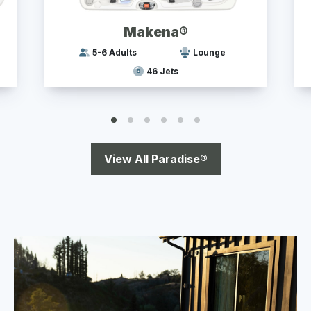
Makena®
5-6 Adults
Lounge
46 Jets
View All Paradise®