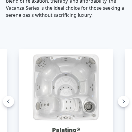
blend of relaxation, therapy, and affordability, the
Vacanza Series is the ideal choice for those seeking a
serene oasis without sacrificing luxury.
Palatino®