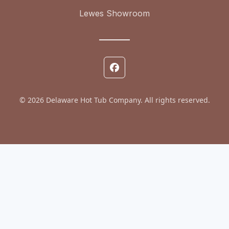
Lewes Showroom
© 2026 Delaware Hot Tub Company. All rights reserved.