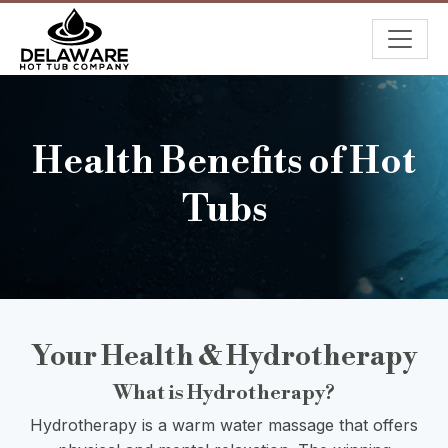
Health Benefits of Hot
Tubs
Your Health & Hydrotherapy
What is Hydrotherapy?
Hydrotherapy is a warm water massage that offers