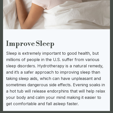
Improve Sleep
Sleep is extremely important to good health, but
millions of people in the U.S. suffer from various
sleep disorders. Hydrotherapy is a natural remedy,
and it’s a safer approach to improving sleep than
taking sleep aids, which can have unpleasant and
sometimes dangerous side effects. Evening soaks in
a hot tub will release endorphins that will help relax
your body and calm your mind making it easier to
get comfortable and fall asleep faster.