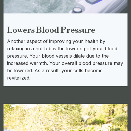
Lowers Blood Pressure
Another aspect of improving your health by
relaxing in a hot tub is the lowering of your blood
pressure. Your blood vessels dilate due to the
increased warmth. Your overall blood pressure may
be lowered. As a result, your cells become
revitalized.