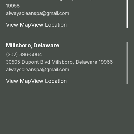
19958
alwayscleanspa@gmail.com
View Map
View Location
Millsboro, Delaware
(302) 396-5064
30505 Dupont Blvd Millsboro, Delaware 19966
alwayscleanspa@gmail.com
View Map
View Location