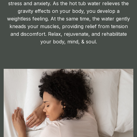
stress and anxiety. As the hot tub water relieves the
gravity effects on your body, you develop a
weightless feeling. At the same time, the water gently
kneads your muscles, providing relief from tension
and discomfort. Relax, rejuvenate, and rehabilitate
your body, mind, & soul.