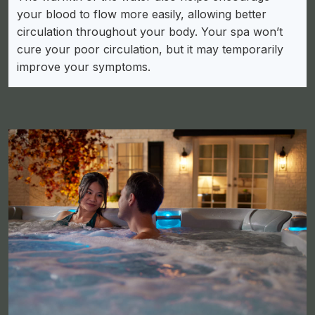
your blood to flow more easily, allowing better
circulation throughout your body. Your spa won’t
cure your poor circulation, but it may temporarily
improve your symptoms.