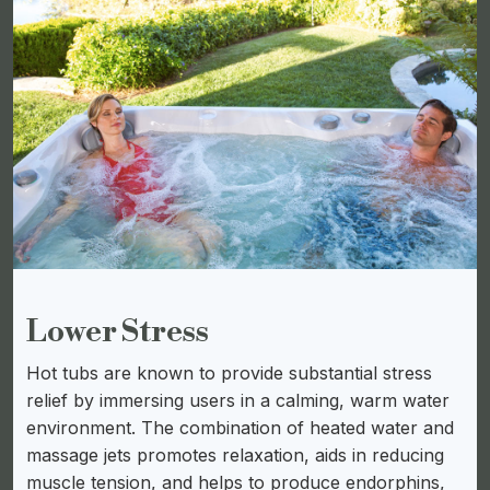
Lower Stress
Hot tubs are known to provide substantial stress
relief by immersing users in a calming, warm water
environment. The combination of heated water and
massage jets promotes relaxation, aids in reducing
muscle tension, and helps to produce endorphins,