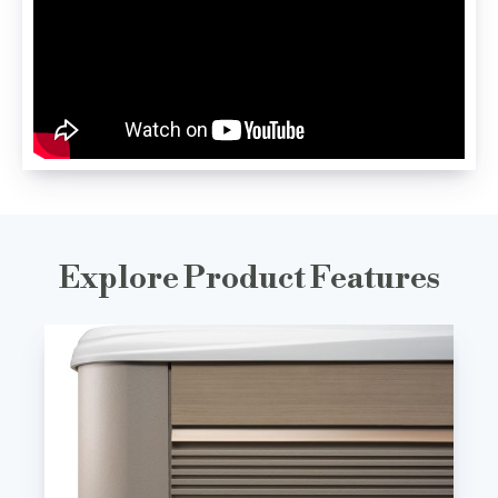
Explore Product Features