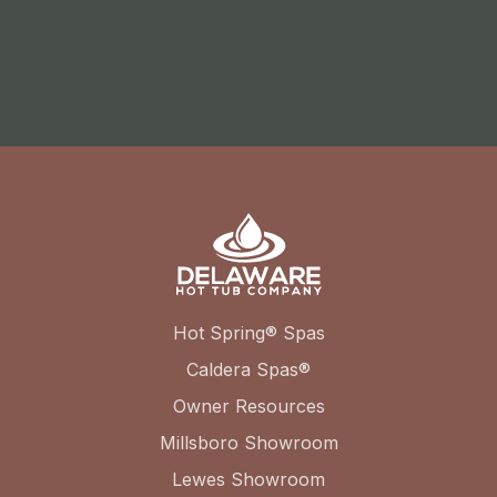
Hot Spring® Spas
Caldera Spas®
Owner Resources
Millsboro Showroom
Lewes Showroom