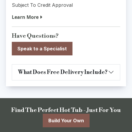
Subject To Credit Approval
Learn More
Have Questions?
Speak to a Specialist
What Does Free Delivery Include?
Find The Perfect Hot Tub - Just For You
Build Your Own