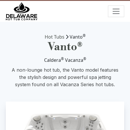
®
Hot Tubs
Vanto
Vanto®
®
®
Caldera
Vacanza
A non-lounge hot tub, the Vanto model features
the stylish design and powerful spa jetting
system found on all Vacanza Series hot tubs.