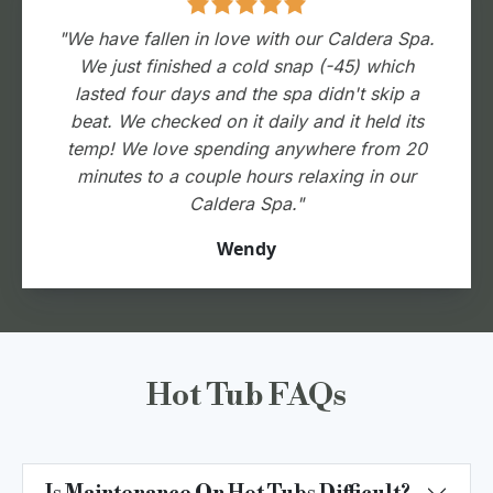
"We have fallen in love with our Caldera Spa.
We just finished a cold snap (-45) which
lasted four days and the spa didn't skip a
beat. We checked on it daily and it held its
temp! We love spending anywhere from 20
minutes to a couple hours relaxing in our
Caldera Spa."
Wendy
Hot Tub FAQs