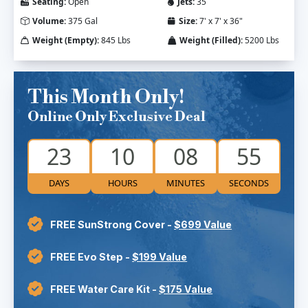
Seating:
Open
Jets:
35
Volume:
375 Gal
Size:
7' x 7' x 36"
Weight (Empty):
845 Lbs
Weight (Filled):
5200 Lbs
This Month Only!
Online Only Exclusive Deal
23
10
08
54
DAYS
HOURS
MINUTES
SECONDS
FREE SunStrong Cover -
$699 Value
FREE Evo Step -
$199 Value
FREE Water Care Kit -
$175 Value