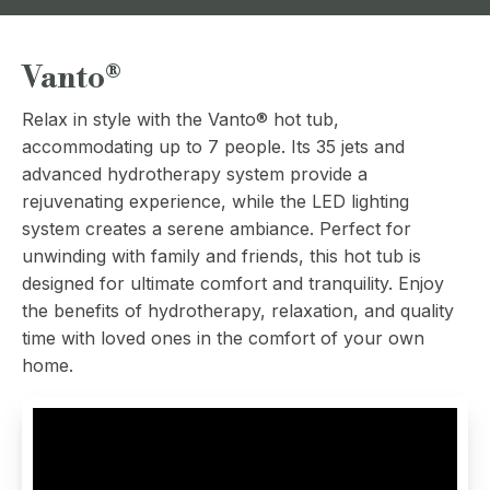
Vanto®
Relax in style with the Vanto® hot tub,
accommodating up to 7 people. Its 35 jets and
advanced hydrotherapy system provide a
rejuvenating experience, while the LED lighting
system creates a serene ambiance. Perfect for
unwinding with family and friends, this hot tub is
designed for ultimate comfort and tranquility. Enjoy
the benefits of hydrotherapy, relaxation, and quality
time with loved ones in the comfort of your own
home.