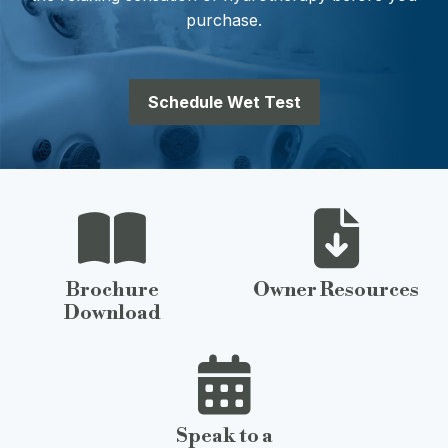
purchase.
Schedule Wet Test
Brochure
Owner Resources
Download
Speak to a