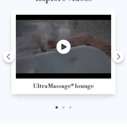
UltraMassage® lounge