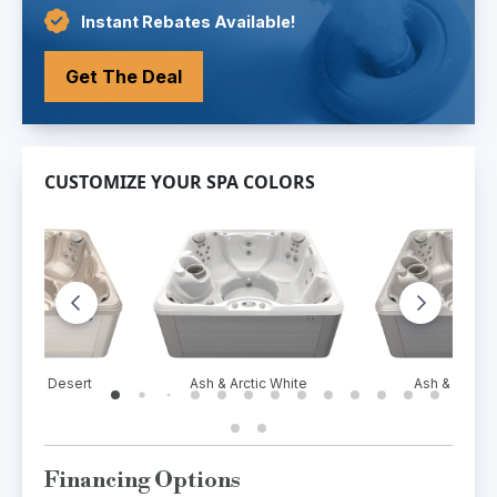
Instant Rebates Available!
Get The Deal
CUSTOMIZE YOUR SPA COLORS
ment & Desert
Ash & Arctic White
Ash & White 
Financing Options