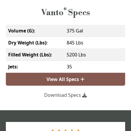
®
Vanto
Specs
Volume (G):
375 Gal
Dry Weight (Lbs):
845 Lbs
Filled Weight (Lbs):
5200 Lbs
Jets:
35
View All Specs
Download Specs