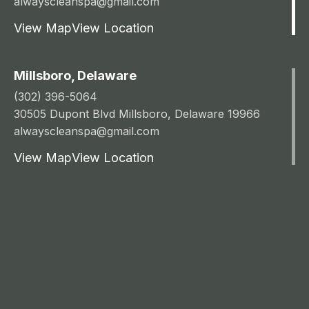
alwayscleanspa@gmail.com
View Map
View Location
Millsboro, Delaware
(302) 396-5064
30505 Dupont Blvd Millsboro, Delaware 19966
alwayscleanspa@gmail.com
View Map
View Location