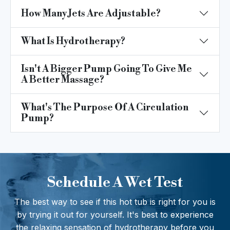
How Many Jets Are Adjustable?
What Is Hydrotherapy?
Isn't A Bigger Pump Going To Give Me
A Better Massage?
What's The Purpose Of A Circulation
Pump?
Schedule A Wet Test
The best way to see if this hot tub is right for you is
by trying it out for yourself. It's best to experience
the relaxing sensation of hydrotherapy before you