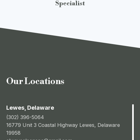
Specialist
Our Locations
Lewes, Delaware
(302) 396-5064
16779 Unit 3 Coastal Highway Lewes, Delaware
19958