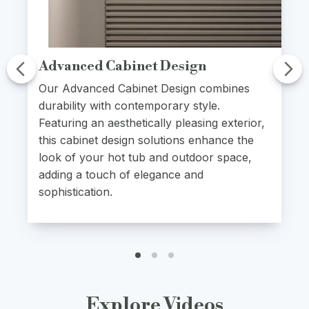
Advanced Cabinet Design
Our Advanced Cabinet Design combines
durability with contemporary style.
Featuring an aesthetically pleasing exterior,
this cabinet design solutions enhance the
look of your hot tub and outdoor space,
adding a touch of elegance and
sophistication.
Explore Videos