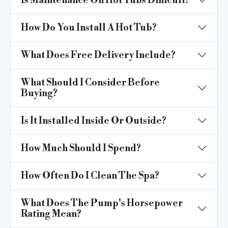
Is Maintenance On Hot Tubs Difficult?
How Do You Install A Hot Tub?
What Does Free Delivery Include?
What Should I Consider Before
Buying?
Is It Installed Inside Or Outside?
How Much Should I Spend?
How Often Do I Clean The Spa?
What Does The Pump's Horsepower
Rating Mean?