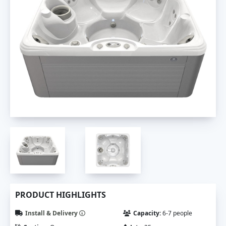
PRODUCT HIGHLIGHTS
Install & Delivery
Capacity:
6-7 people