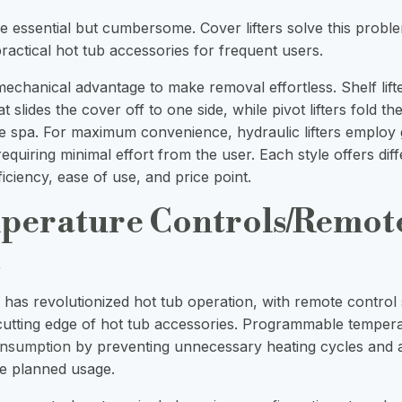
e essential but cumbersome. Cover lifters solve this prob
actical hot tub accessories for frequent users.
mechanical advantage to make removal effortless. Shelf lift
t slides the cover off to one side, while pivot lifters fold th
the spa. For maximum convenience, hydraulic lifters employ
, requiring minimal effort from the user. Each style offers dif
iciency, ease of use, and price point.
perature Controls/Remot
s
has revolutionized hot tub operation, with remote control
cutting edge of hot tub accessories. Programmable temper
onsumption
by preventing unnecessary heating cycles and a
e planned usage.