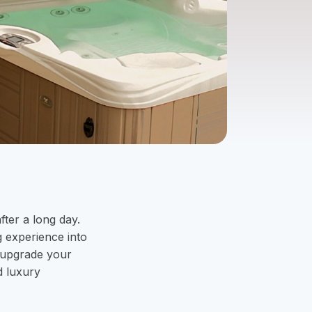
fter a long day.
g experience into
 upgrade your
d luxury