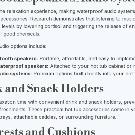
he relaxation experience, making waterproof audio syste
 accessories.
Research
demonstrates that listening to musi
 levels by lowering cortisol and triggering the release of e
el-good chemicals.
dio options include:
etooth speakers:
Portable, affordable, and easy to implem
aterproof speakers:
Attached to your hot tub cabinet or 
udio systems:
Premium options built directly into your hot
k and Snack Holders
xation time with convenient drink and snack holders, prev
refreshments. These practical hot tub accessories come in va
 trays, attachable caddies, or surrounding furniture.
rests and Cushions