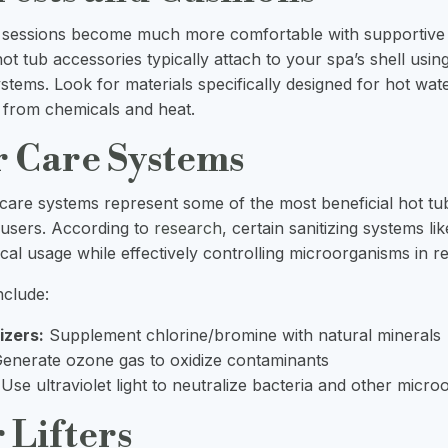
 sessions become much more comfortable with supportive
t tub accessories typically attach to your spa’s shell usin
ystems. Look for materials specifically designed for hot wat
n from chemicals and heat.
r Care Systems
 care systems represent some of the most beneficial hot tu
 users. According to
research
, certain sanitizing systems 
al usage while effectively controlling microorganisms in re
nclude:
izers:
Supplement chlorine/bromine with natural minerals
enerate ozone gas to oxidize contaminants
Use ultraviolet light to neutralize bacteria and other micr
 Lifters