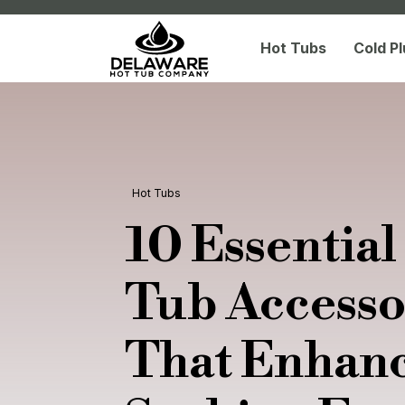
Hot Tubs
Cold P
Hot Tubs
10 Essential
Tub Accesso
That Enhan