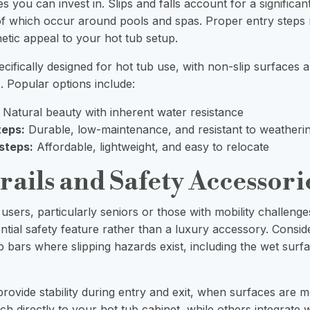
s you can invest in. Slips and falls account for a
significa
f which occur around pools and spas. Proper entry steps mi
hetic appeal to your hot tub setup.
ecifically designed for hot tub use, with non-slip surfaces 
s. Popular options include:
Natural beauty with inherent water resistance
teps:
Durable, low-maintenance, and resistant to weatheri
 steps:
Affordable, lightweight, and easy to relocate
rails and Safety Accessori
sers, particularly seniors or those with mobility challenge
ntial safety feature rather than a luxury accessory. Consid
b bars where slipping hazards exist, including the wet sur
provide stability during entry and exit, when surfaces are m
h directly to your hot tub cabinet, while others integrate 