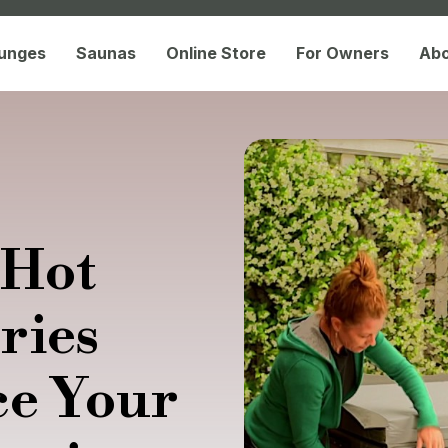
lunges
Saunas
Online Store
For Owners
Ab
 Hot
ries
ce Your