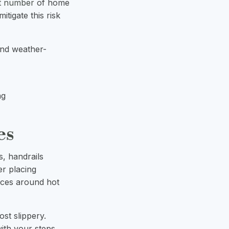
nt number
of home
tigate this risk
and weather-
ng
es
s, handrails
er placing
faces around hot
ost slippery.
with your steps