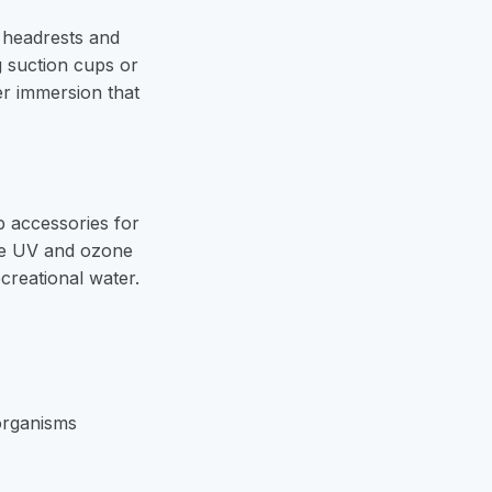
 headrests and
g suction cups or
er immersion that
b accessories for
like UV and ozone
creational water.
oorganisms