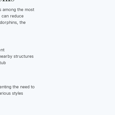
ms among the most
c can reduce
ndorphins, the
ent
nearby structures
 tub
enting the need to
rious styles