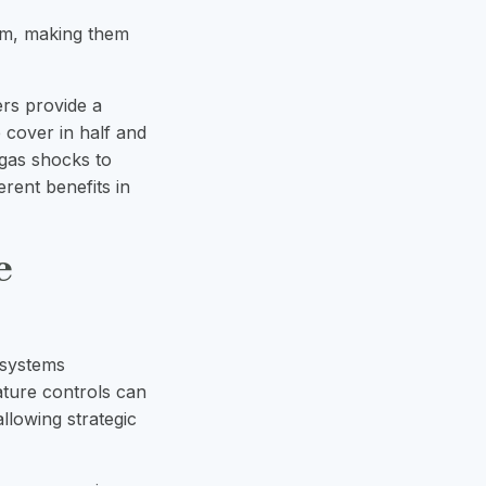
lem, making them
ers provide a
e cover in half and
 gas shocks to
ferent benefits in
e
 systems
ature controls can
llowing strategic