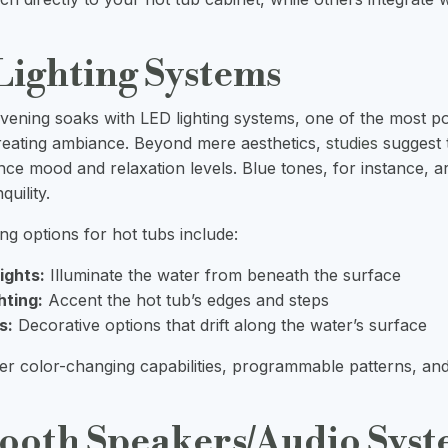
Lighting Systems
ening soaks with LED lighting systems, one of the most p
reating ambiance. Beyond mere aesthetics,
studies
suggest t
nce mood and relaxation levels. Blue tones, for instance, a
uility.
ng options for hot tubs include:
ights:
Illuminate the water from beneath the surface
hting:
Accent the hot tub’s edges and steps
s:
Decorative options that drift along the water’s surface
r color-changing capabilities, programmable patterns, an
tooth Speakers/Audio Sys