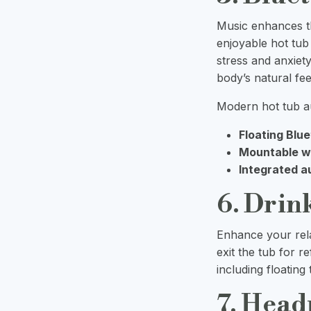
Music enhances t
enjoyable hot tub
stress and anxiety
body’s natural fe
Modern hot tub au
Floating Blu
Mountable w
Integrated a
6. Drin
Enhance your rela
exit the tub for 
including floating
7. Head