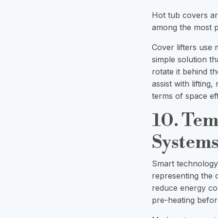
Hot tub covers ar
among the most pr
Cover lifters use 
simple solution tha
rotate it behind 
assist with lifting
terms of space eff
10. Tem
System
Smart technology 
representing the 
reduce energy c
pre-heating befor