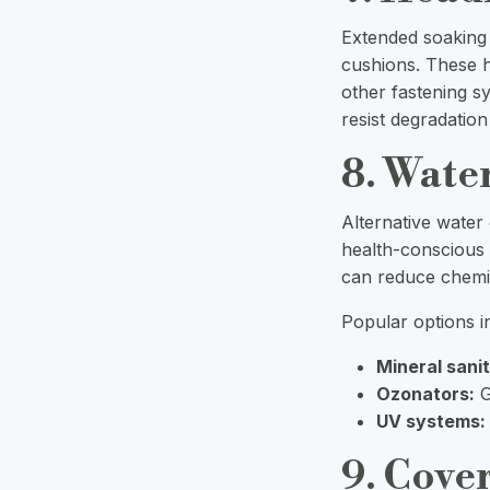
Extended soaking
cushions. These ho
other fastening s
resist degradatio
8. Wate
Alternative water
health-conscious
can reduce chemic
Popular options i
Mineral sanit
Ozonators:
G
UV systems:
9. Cover