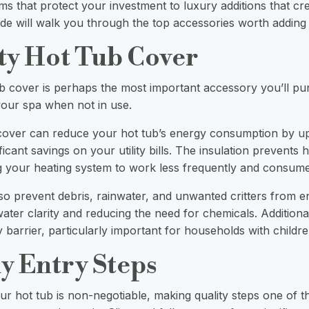
ms that protect your investment to luxury additions that cr
ide will walk you through the top accessories worth adding 
ity Hot Tub Cover
b cover is perhaps the most important accessory you’ll p
our spa when not in use.
 cover can reduce your hot tub’s energy consumption by
u
ficant savings on your utility bills. The insulation prevents 
g your heating system to work less frequently and consume l
so prevent debris, rainwater, and unwanted critters from e
ater clarity and reducing the need for chemicals. Additiona
y barrier, particularly important for households with childre
dy Entry Steps
ur hot tub is non-negotiable, making quality steps one of t