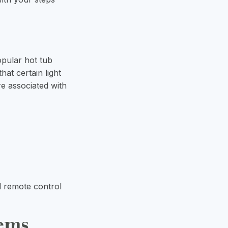
opular hot tub
hat certain light
re associated with
d remote control
tems