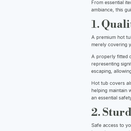
From essential ite
ambiance, this gu
1. Qual
A premium hot tu
merely covering y
A properly fitted
representing signi
escaping, allowin
Hot tub covers al
helping maintain w
an essential safet
2. Stur
Safe access to yo