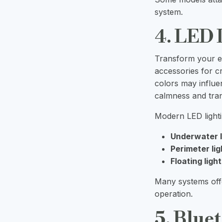
system.
4. LED 
Transform your ev
accessories for c
colors may influe
calmness and tranq
Modern LED lighti
Underwater l
Perimeter lig
Floating light
Many systems offe
operation.
5. Blue