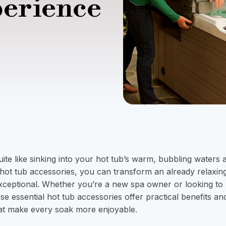
perience
ite like sinking into your hot tub’s warm, bubbling waters a
t hot tub accessories, you can transform an already relaxin
xceptional. Whether you’re a new spa owner or looking to
ese essential hot tub accessories offer practical benefits an
t make every soak more enjoyable.