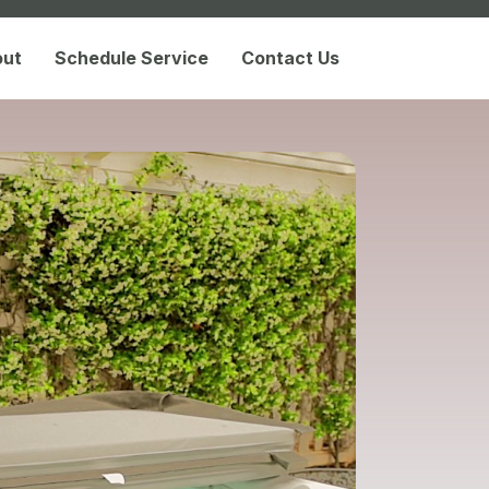
out
Schedule Service
Contact Us