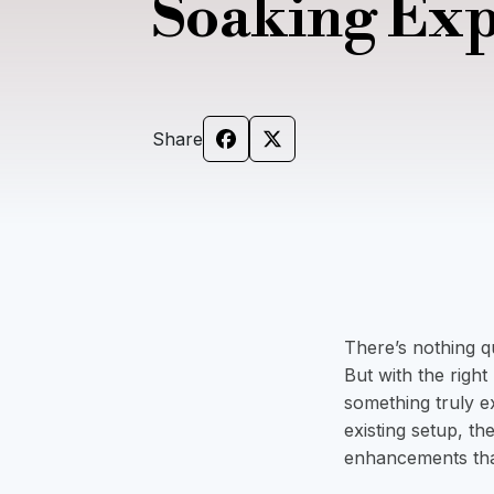
Soaking Ex
Share
There’s nothing qu
But with the righ
something truly e
existing setup, th
enhancements tha