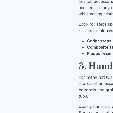
hot tub accessorie
accidents, many o
while adding aest
Look for steps sp
resistant material
Cedar steps:
Composite s
Plastic resin
3. Hand
For many hot tub u
represent an esse
handrails and gra
tubs.
Quality handrails 
Some models attac