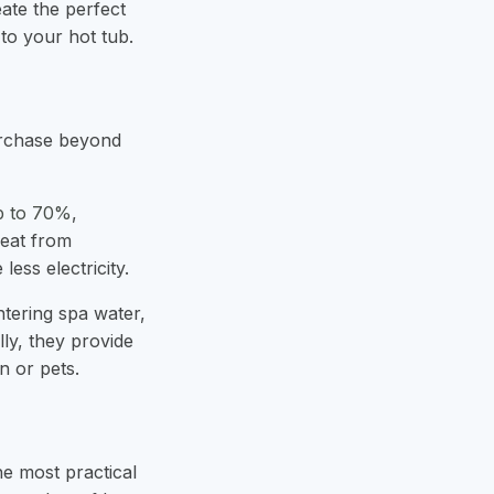
eate the perfect
to your hot tub.
urchase beyond
p to 70%
,
heat from
ess electricity.
ntering spa water,
lly, they provide
n or pets.
he most practical