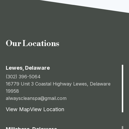
Our Locations
Lewes, Delaware
(302) 396-5064
16779 Unit 3 Coastal Highway Lewes, Delaware
19958
alwayscleanspa@gmail.com
View Map
View Location