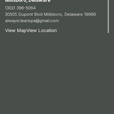
Millsboro, Delaware
(302) 396-5064
30505 Dupont Blvd Millsboro, Delaware 19966
alwayscleanspa@gmail.com
View Map
View Location