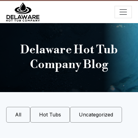
Delaware Hot Tub
Company Blog
All
Hot Tubs
Uncategorized