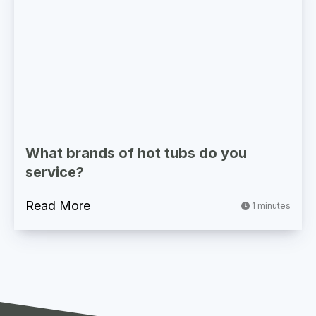
What brands of hot tubs do you
service?
Read More
1 minutes