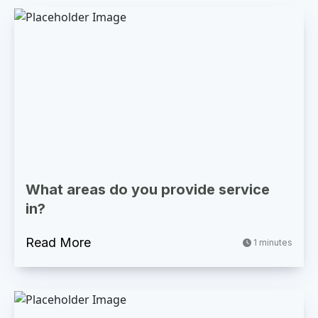
What areas do you provide service
in?
Read More
1 minutes