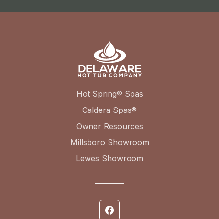
Hot Spring® Spas
Caldera Spas®
Owner Resources
Millsboro Showroom
Lewes Showroom