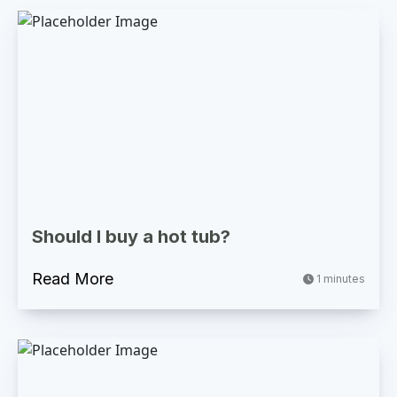
Should I buy a hot tub?
Read More
1 minutes