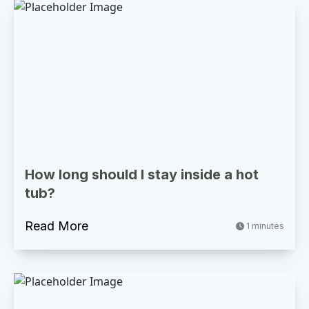
How long should I stay inside a hot
tub?
Read More
1 minutes