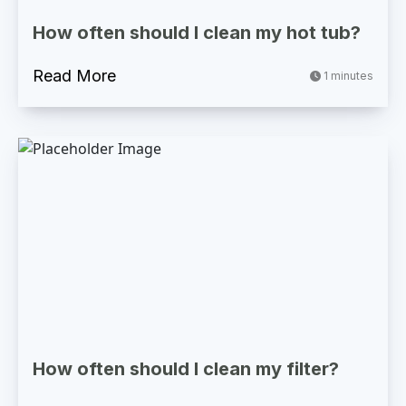
How often should I clean my hot tub?
Read More
1 minutes
How often should I clean my filter?