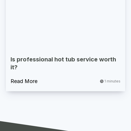
Is professional hot tub service worth
it?
Read More
1 minutes