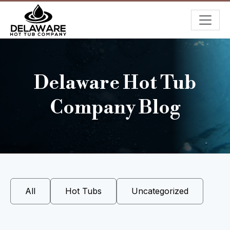
Delaware Hot Tub
Company Blog
All
Hot Tubs
Uncategorized