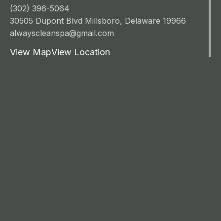
(302) 396-5064
30505 Dupont Blvd Millsboro, Delaware 19966
alwayscleanspa@gmail.com
View Map
View Location