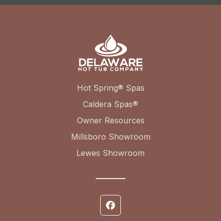
Hot Spring® Spas
Caldera Spas®
Owner Resources
Millsboro Showroom
Lewes Showroom