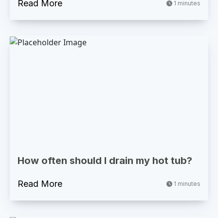
Read More
1 minutes
How often should I drain my hot tub?
Read More
1 minutes