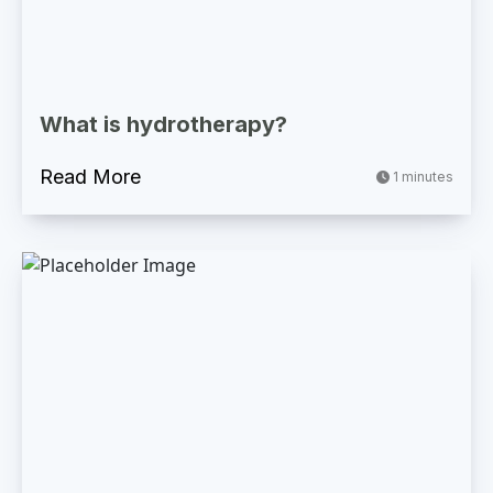
What is hydrotherapy?
Read More
1 minutes