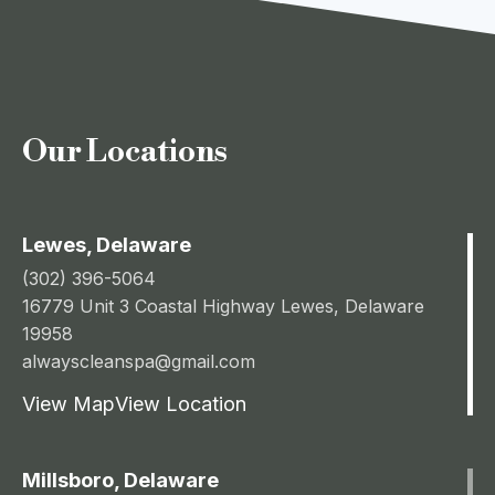
Our Locations
Lewes, Delaware
(302) 396-5064
16779 Unit 3 Coastal Highway Lewes, Delaware
19958
alwayscleanspa@gmail.com
View Map
View Location
Millsboro, Delaware