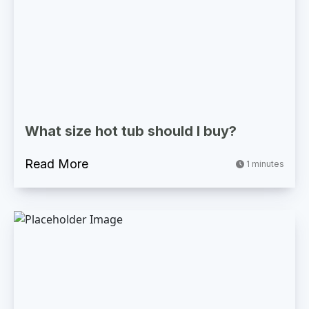
What size hot tub should I buy?
Read More
1 minutes