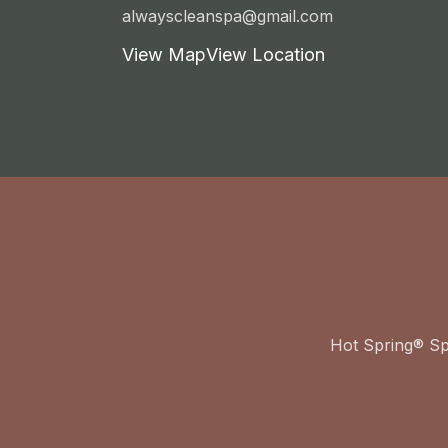
alwayscleanspa@gmail.com
View Map
View Location
Hot Spring® S