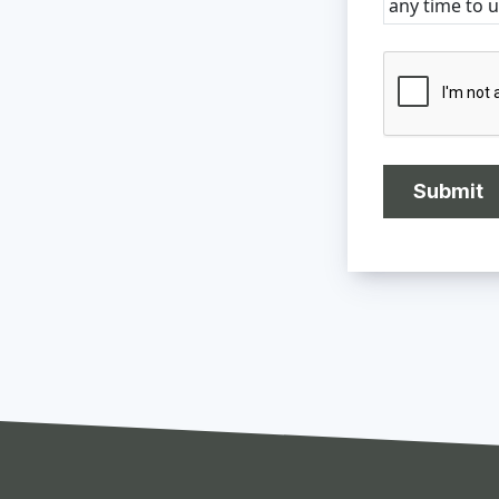
any time to 
CAPTCHA
Submit