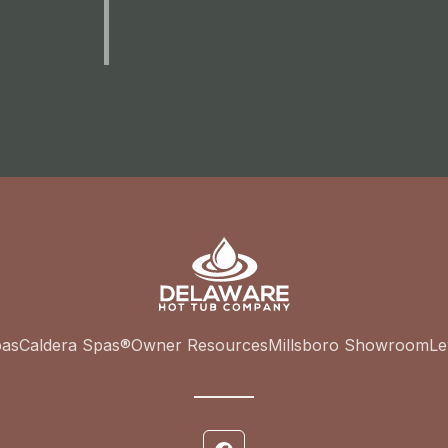
pas
Caldera Spas®
Owner Resources
Millsboro Showroom
L