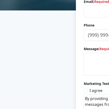
Email
(Required
Phone
Message
(Requi
Marketing Tex
I agree
By providing
messages fro