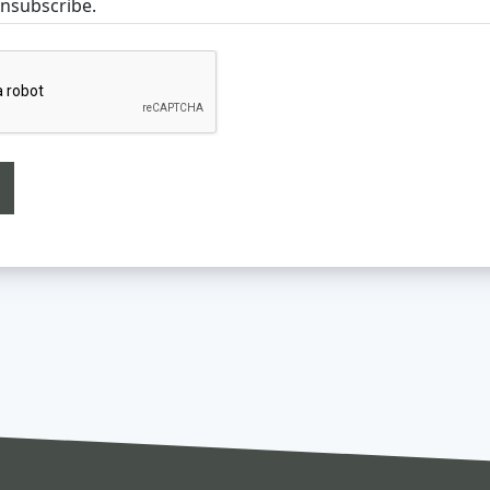
unsubscribe.