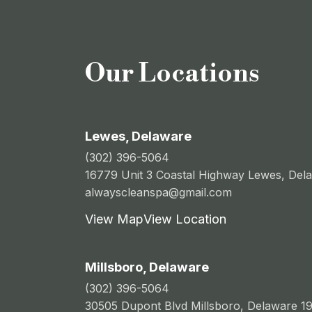
Our Locations
Lewes, Delaware
(302) 396-5064
16779 Unit 3 Coastal Highway Lewes, Del
alwayscleanspa@gmail.com
View Map
View Location
Millsboro, Delaware
(302) 396-5064
30505 Dupont Blvd Millsboro, Delaware 1