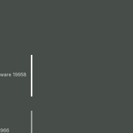
aware 19958
9966