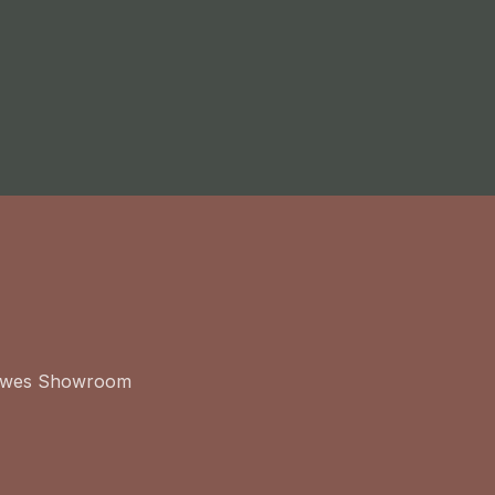
ewes Showroom