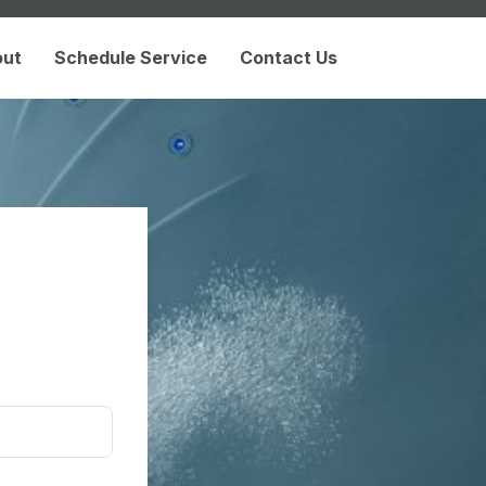
out
Schedule Service
Contact Us