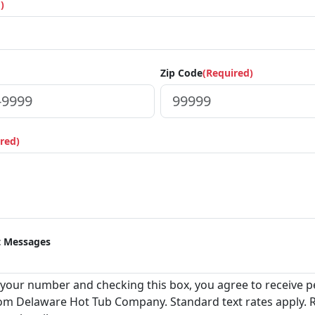
)
Zip Code
(Required)
red)
t Messages
 your number and checking this box, you agree to receive pe
m Delaware Hot Tub Company. Standard text rates apply. 