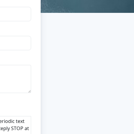
riodic text
Reply STOP at