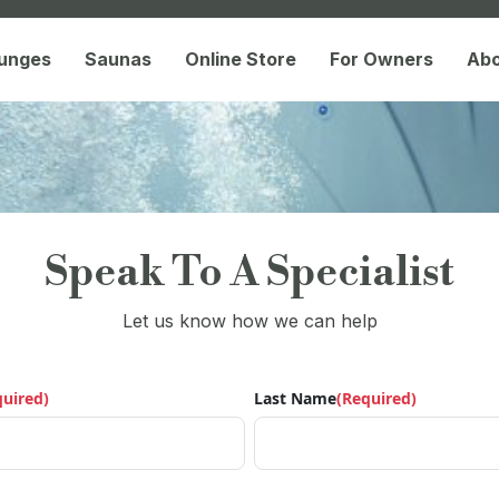
lunges
Saunas
Online Store
For Owners
Ab
Speak To A Specialist
Let us know how we can help
quired)
Last Name
(Required)