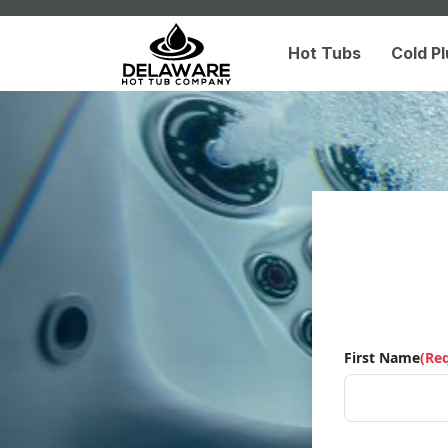
Hot Tubs
Cold P
First Name
(Re