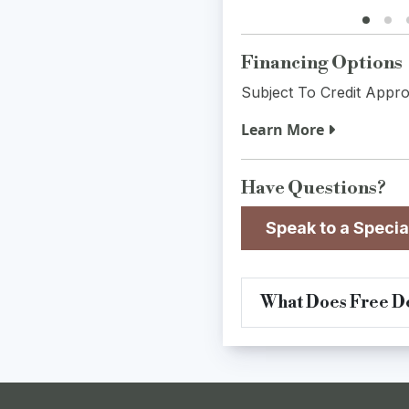
Financing Options
Subject To Credit Appro
Learn More
Have Questions?
Speak to a Specia
What Does Free De