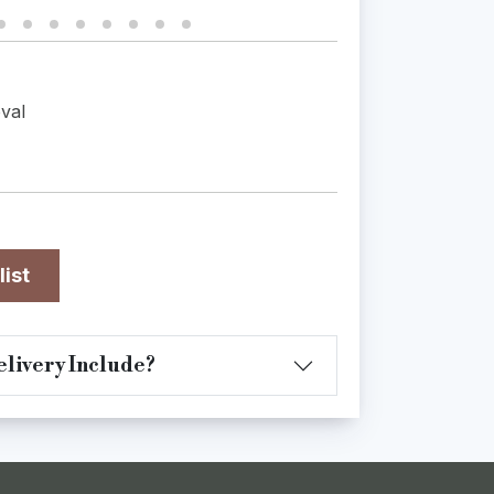
val
list
livery Include?