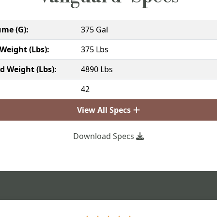
ume (G):
375 Gal
Weight (Lbs):
375 Lbs
ed Weight (Lbs):
4890 Lbs
:
42
View All Specs
Download Specs