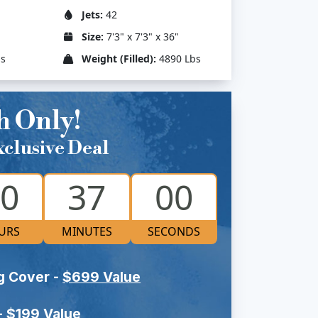
Jets:
42
Size:
7'3" x 7'3" x 36"
bs
Weight (Filled):
4890 Lbs
h Only!
clusive Deal
0
36
59
URS
MINUTES
SECONDS
g Cover -
$699 Value
-
$199 Value