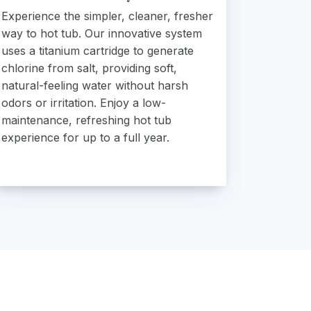
Experience the simpler, cleaner, fresher
way to hot tub. Our innovative system
uses a titanium cartridge to generate
chlorine from salt, providing soft,
natural-feeling water without harsh
odors or irritation. Enjoy a low-
maintenance, refreshing hot tub
experience for up to a full year.