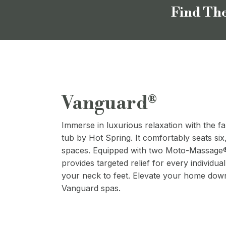
Find The
Vanguard®
Immerse in luxurious relaxation with the f
tub by Hot Spring. It comfortably seats six
spaces. Equipped with two Moto-Massage® 
provides targeted relief for every individual
your neck to feet. Elevate your home dow
Vanguard spas.