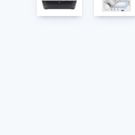
Linen