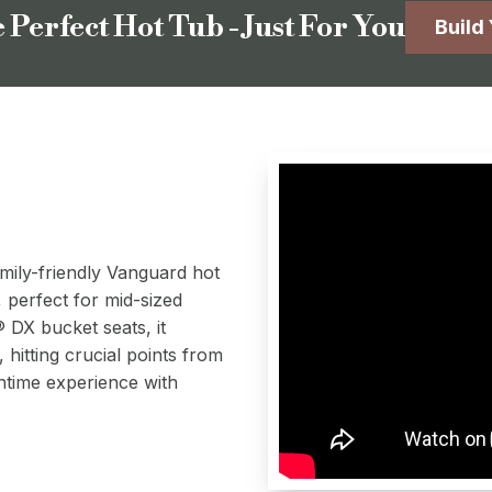
 Perfect Hot Tub - Just For You
Build
amily-friendly Vanguard hot
, perfect for mid-sized
DX bucket seats, it
, hitting crucial points from
ntime experience with