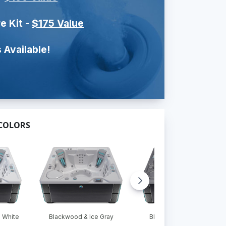
e Kit -
$175 Value
 Available!
 COLORS
 White
Blackwood & Ice Gray
Blackwood & Platinum