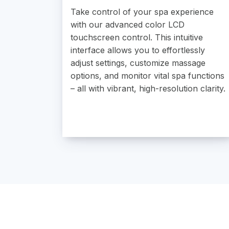
Take control of your spa experience
with our advanced color LCD
touchscreen control. This intuitive
interface allows you to effortlessly
adjust settings, customize massage
options, and monitor vital spa functions
– all with vibrant, high-resolution clarity.