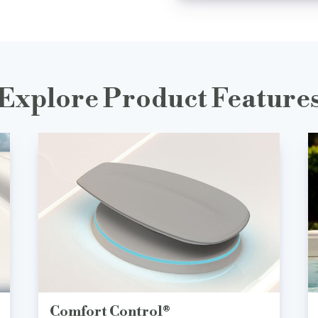
Explore Product Feature
Comfort Control®