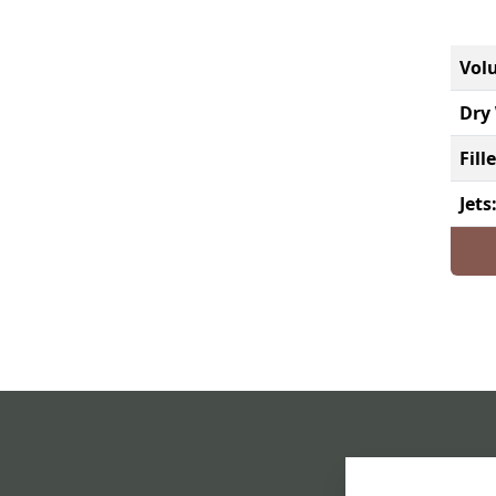
Vol
Dry 
Fill
Jets