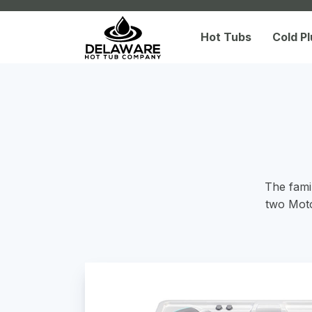
Hot Tubs
Cold P
The famil
two Moto