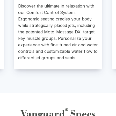
Discover the ultimate in relaxation with
our Comfort Control System.
Ergonomic seating cradles your body,
while strategically placed jets, including
the patented Moto-Massage DX, target
key muscle groups. Personalize your
experience with fine-tuned air and water
controls and customizable water flow to
different jet groups and seats.
®
Vanguard
Specs