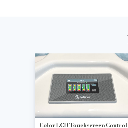
Color LCD Touchscreen Control