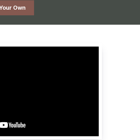
 Your Own