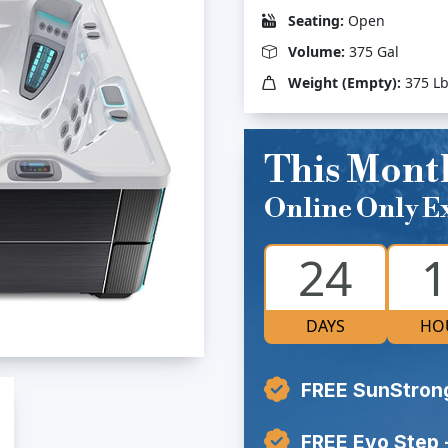
Seating:
Open
Volume:
375 Gal
Weight (Empty):
375 L
This Mont
Online Only Ex
24
1
DAYS
HO
FREE SunStron
FREE Evo Step 