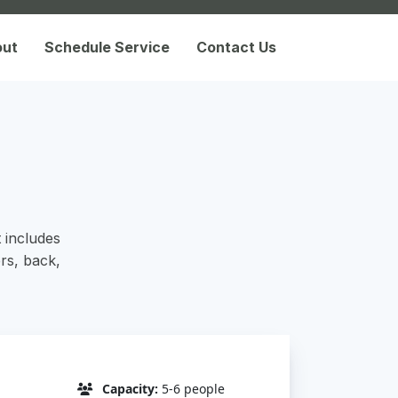
out
Schedule Service
Contact Us
t includes
rs, back,
Capacity:
5-6 people