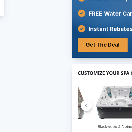
FREE Water Car
Instant Rebates
Get The Deal
CUSTOMIZE YOUR SPA
 & Pebble
Linen & Tuscan Sun
Blackwood & Alpine