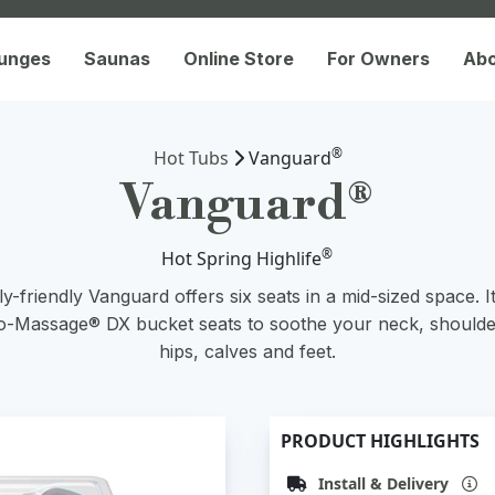
lunges
Saunas
Online Store
For Owners
Ab
®
Hot Tubs
Vanguard
Vanguard®
®
Hot Spring Highlife
y-friendly Vanguard offers six seats in a mid-sized space. I
-Massage® DX bucket seats to soothe your neck, shoulde
hips, calves and feet.
PRODUCT HIGHLIGHTS
Install & Delivery