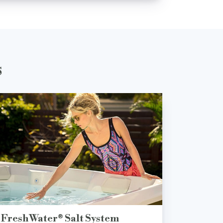
s
FreshWater® Salt System